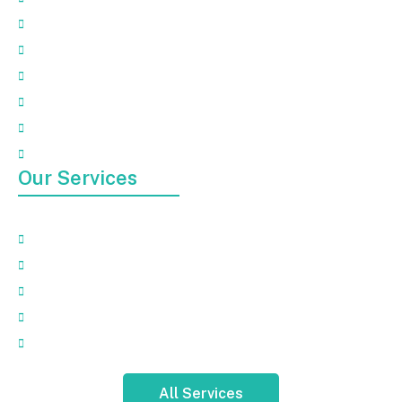
About
Our Services
Faqs
Gallery
Contact Us
Blog
Our Services
Appliance Removal
Electronic Waste Removal
Garbage Removal
Mattress Removal
Hot Tub Pickup And Removal
All Services