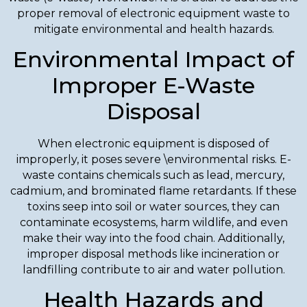
proper removal of electronic equipment waste to
mitigate environmental and health hazards.
Environmental Impact of
Improper E-Waste
Disposal
When electronic equipment is disposed of
improperly, it poses severe \environmental risks. E-
waste contains chemicals such as lead, mercury,
cadmium, and brominated flame retardants. If these
toxins seep into soil or water sources, they can
contaminate ecosystems, harm wildlife, and even
make their way into the food chain. Additionally,
improper disposal methods like incineration or
landfilling contribute to air and water pollution.
Health Hazards and