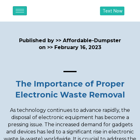
Text Now
Published by >>
Affordable-Dumpster
on >>
February 16, 2023
The Importance of Proper
Electronic Waste Removal
As technology continues to advance rapidly, the
disposal of electronic equipment has become a
pressing issue. The increased demand for gadgets
and devices has led to a significant rise in electronic
waste (e-waste) worldwide. It is crucial to address the