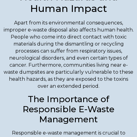
Human Impact
Apart from its environmental consequences,
improper e-waste disposal also affects human health.
People who come into direct contact with toxic
materials during the dismantling or recycling
processes can suffer from respiratory issues,
neurological disorders, and even certain types of
cancer. Furthermore, communities living near e-
waste dumpsites are particularly vulnerable to these
health hazards, as they are exposed to the toxins
over an extended period.
The Importance of
Responsible E-Waste
Management
Responsible e-waste management is crucial to