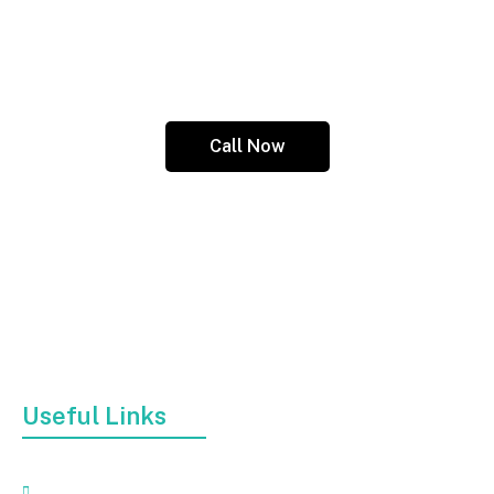
Call us today at (845) 313-1645 or email us your
concerns or feedback at
wmwhittakersr@yahoo.com.
Call Now
At Affordable Dumpster Trailer Rental, we offer top-
notch dumpster trailer rental services in kingston, NY
to help remove all sorts of junk, be it construction
debris, furniture, or broken appliances.
Useful Links
Home