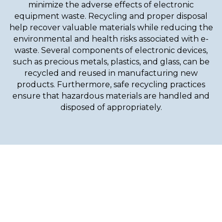
minimize the adverse effects of electronic
equipment waste. Recycling and proper disposal
help recover valuable materials while reducing the
environmental and health risks associated with e-
waste. Several components of electronic devices,
such as precious metals, plastics, and glass, can be
recycled and reused in manufacturing new
products. Furthermore, safe recycling practices
ensure that hazardous materials are handled and
disposed of appropriately.
With Our Effective And
Reliable Services, Give Your
Outdoors The Best Look!