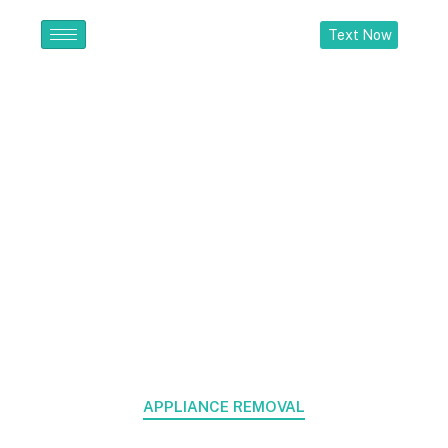
Text Now
Appliance
Removal
Home > Appliance Removal
APPLIANCE REMOVAL