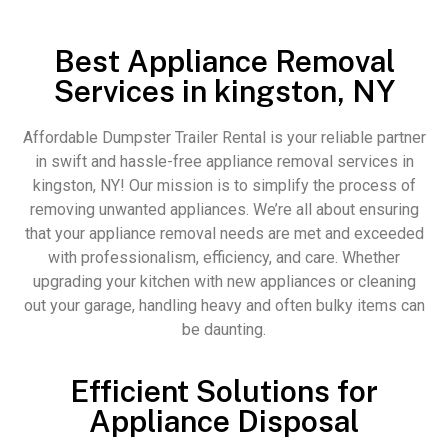
Best Appliance Removal
Services in kingston, NY
Affordable Dumpster Trailer Rental is your reliable partner
in swift and hassle-free appliance removal services in
kingston, NY! Our mission is to simplify the process of
removing unwanted appliances. We’re all about ensuring
that your appliance removal needs are met and exceeded
with professionalism, efficiency, and care. Whether
upgrading your kitchen with new appliances or cleaning
out your garage, handling heavy and often bulky items can
be daunting.
Efficient Solutions for
Appliance Disposal