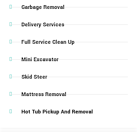
Garbage Removal
Delivery Services
Full Service Clean Up
Mini Excavator
Skid Steer
Mattress Removal
Hot Tub Pickup And Removal