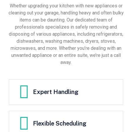
Whether upgrading your kitchen with new appliances or
cleaning out your garage, handling heavy and often bulky
items can be daunting. Our dedicated team of
professionals specializes in safely removing and
disposing of various appliances, including refrigerators,
dishwashers, washing machines, dryers, stoves,
microwaves, and more. Whether you’re dealing with an
unwanted appliance or an entire suite, we’re just a call
away.
Expert Handling
Flexible Scheduling