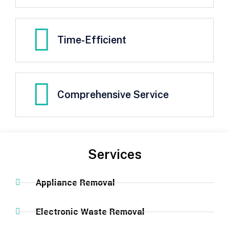
Time-Efficient
Comprehensive Service
Services
Appliance Removal
Electronic Waste Removal