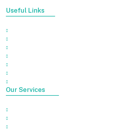
debris, furniture, or broken appliances.
Useful Links
Home
About
Our Services
Faqs
Gallery
Contact Us
Blog
Our Services
Appliance Removal
Electronic Waste Removal
Garbage Removal