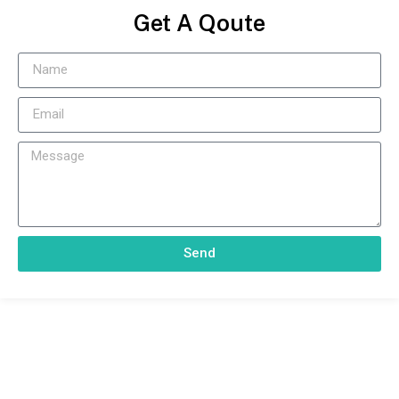
Get A Qoute
Send
With Our Effective And